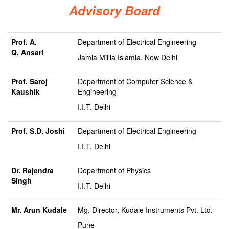
Advisory Board
Prof. A.
Department of Electrical Engineering
Q.
Ansari
Jamia Millia Islamia, New Delhi
Prof. Saroj
Department of Computer Science &
Kaushik
Engineering
I.I.T. Delhi
Prof. S.D. Joshi
Department of Electrical Engineering
I.I.T. Delhi
Dr. Rajendra
Department of Physics
Singh
I.I.T. Delhi
Mr. Arun Kudale
Mg. Director, Kudale Instruments Pvt. Ltd.
Pune