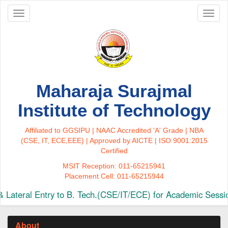
Toggle
Toggl
navigation
naviga
Maharaja Surajmal
Institute of Technology
Affiliated to GGSIPU | NAAC Accredited 'A' Grade | NBA
(CSE, IT, ECE,EEE) | Approved by AICTE | ISO 9001:2015
Certified
MSIT Reception: 011-65215941
Placement Cell: 011-65215944
ateral Entry to B. Tech.(CSE/IT/ECE) for Academic Sessio
About