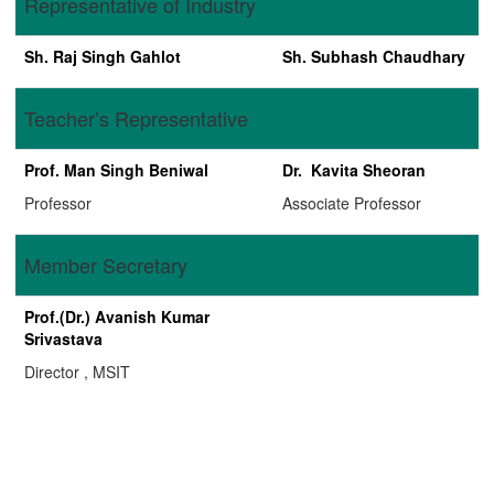
Representative of Industry
Sh. Raj Singh Gahlot
Sh. Subhash Chaudhary
Teacher’s Representative
Prof. Man Singh Beniwal
Dr. Kavita Sheoran
Professor
Associate Professor
Member Secretary
Prof.(Dr.) Avanish Kumar
Srivastava
Director , MSIT