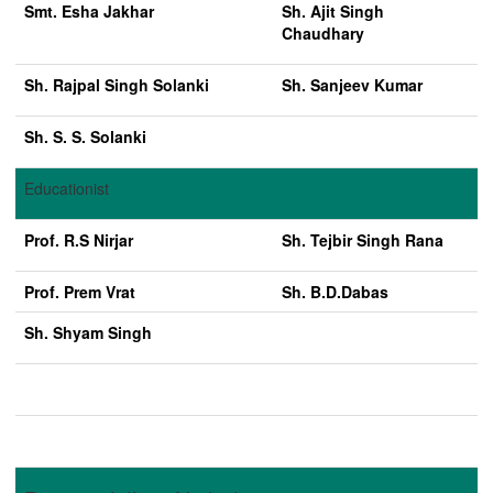
Smt. Esha Jakhar
Sh. Ajit Singh
Chaudhary
Sh. Rajpal Singh Solanki
Sh. Sanjeev Kumar
Sh. S. S. Solanki
Educationist
Prof. R.S Nirjar
Sh. Tejbir Singh Rana
Prof. Prem Vrat
Sh. B.D.Dabas
Sh. Shyam Singh