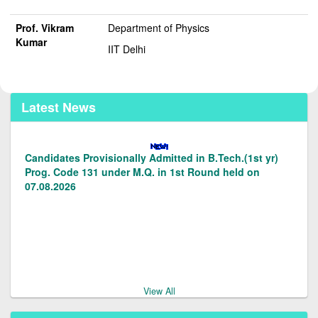
Prof. Vikram
Department of Physics
Kumar
IIT Delhi
Latest News
Candidates Provisionally Admitted in B.Tech.(1st yr)
Prog. Code 131 under M.Q. in 1st Round held on
07.08.2026
Candidates Provisionally admitted in LE to B.Tech.(2nd
Yr) Prog.code 128/129 under M.Q. in 1st round on
07.08.2026.
View All