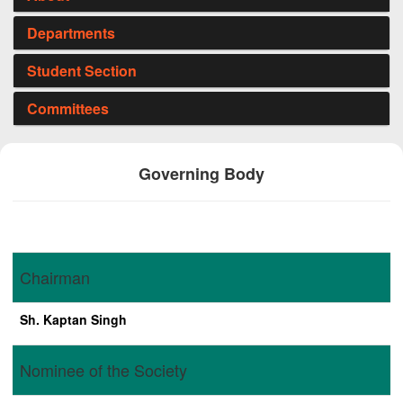
Departments
Student Section
Committees
Governing Body
Chairman
Sh. Kaptan Singh
Nominee of the Society