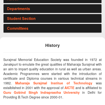
Departments
Student Section
Committees
History
Surajmal Memorial Education Society was founded in 1972 at
Janakpuri to emulate the great qualities of Maharaja Surajmal with
an aim to impart quality education in rural as well as urban areas.
Academic Programmes were started with the introduction of
certificate and Diploma courses in various technical streams in
1982.
Maharaja Surajmal Institue of Technology
was
estalblished in 2001 with the approval of
AICTE
and is affiliated to
Guru Gobind Singh Indraprastha University
in Delhi for
Providing B.Tech Degree since 2000-01.