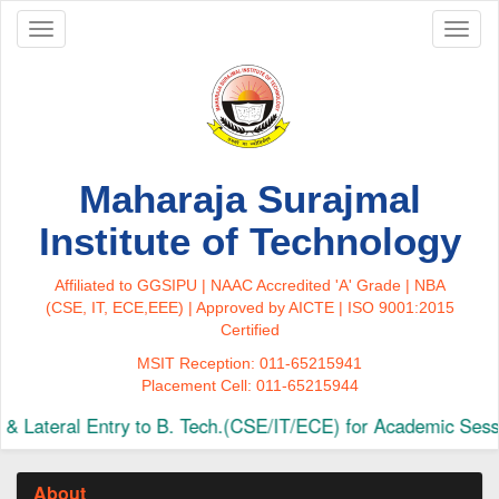
Toggle
Toggl
navigation
naviga
Maharaja Surajmal
Institute of Technology
Affiliated to GGSIPU | NAAC Accredited 'A' Grade | NBA
(CSE, IT, ECE,EEE) | Approved by AICTE | ISO 9001:2015
Certified
MSIT Reception: 011-65215941
Placement Cell: 011-65215944
Lateral Entry to B. Tech.(CSE/IT/ECE) for Academic Sessi
About