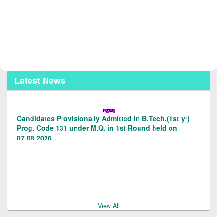
Latest News
Candidates Provisionally Admitted in B.Tech.(1st yr)
Prog. Code 131 under M.Q. in 1st Round held on
07.08.2026
Candidates Provisionally admitted in LE to B.Tech.(2nd
Yr) Prog.code 128/129 under M.Q. in 1st round on
07.08.2026.
View All