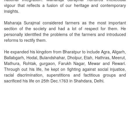
vigour that reflects a fusion of our heritage and contemporary
insights.
Maharaja Surajmal considered farmers as the most important
section of the society and had a lot of respect for them. He
personally identified the problems of the farmers and introduced
reforms to rectify them.
He expanded his kingdom from Bharatpur to include Agra, Aligarh,
Ballabgarh, Hodal, Bulandshahar, Dholpur, Etah, Hathras, Meerut,
Mathura, Rohtak, gurgaon, Farukh Nagar, Mewar and Rewari.
Through out his life, he kept on fighting against social injustice,
racial discrimination, superstitions and factitious groups and
sacrificed his life on 25th Dec.1763 in Shahdara, Delhi.