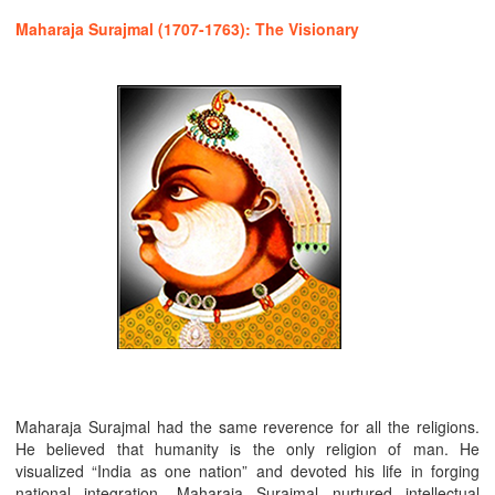
Maharaja Surajmal (1707-1763): The Visionary
Maharaja Surajmal had the same reverence for all the religions.
He believed that humanity is the only religion of man. He
visualized “India as one nation” and devoted his life in forging
national integration. Maharaja Surajmal nurtured intellectual