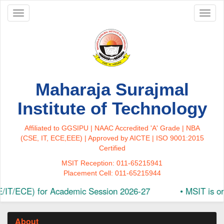
Toggle
Toggl
navigation
naviga
Maharaja Surajmal
Institute of Technology
Affiliated to GGSIPU | NAAC Accredited 'A' Grade | NBA
(CSE, IT, ECE,EEE) | Approved by AICTE | ISO 9001:2015
Certified
MSIT Reception: 011-65215941
Placement Cell: 011-65215944
CE) for Academic Session 2026-27
•
MSIT is organizin
About