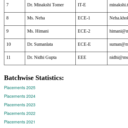
7
Dr. Minakshi Tomer
IT-E
minakshi.
8
Ms. Neha
ECE-1
Neha.kho
9
Ms. Himani
ECE-2
himani@ms
10
Dr. Sumanlata
ECE-E
suman@ms
11
Dr. Nidhi Gupta
EEE
nidhi@msi
Batchwise Statistics:
Placements 2025
Placements 2024
Placements 2023
Placements 2022
Placements 2021