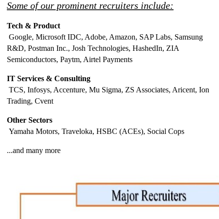
Some of our prominent recruiters include:
Tech & Product
Google, Microsoft IDC, Adobe, Amazon, SAP Labs, Samsung
R&D, Postman Inc., Josh Technologies, HashedIn, ZIA
Semiconductors, Paytm, Airtel Payments
IT Services & Consulting
TCS, Infosys, Accenture, Mu Sigma, ZS Associates, Aricent, Ion
Trading, Cvent
Other Sectors
Yamaha Motors, Traveloka, HSBC (ACEs), Social Cops
...and many more