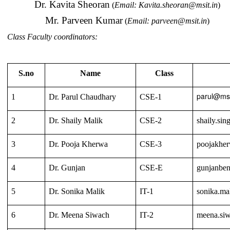
Dr. Kavita Sheoran
(
Email:
Kavita.sheoran@msit.in
)
Mr. Parveen Kumar
(
Email:
parveen@msit.in
)
Class Faculty coordinators:
S.no
Name
Class
parul@msi
1
Dr. Parul Chaudhary
CSE-1
2
Dr. Shaily Malik
CSE-2
shaily.si
3
Dr. Pooja Kherwa
CSE-3
poojakhe
4
Dr. Gunjan
CSE-E
gunjanben
5
Dr. Sonika Malik
IT-1
sonika.ma
6
Dr. Meena Siwach
IT-2
meena.si