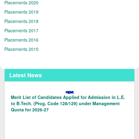
Placements 2020
Placements 2019
Placements 2018
Placements 2017
Placements 2016
Placements 2015
Latest News
Merit List of Candidates Applied for Admission in
B.Tech. under Management Quota for the 2026-27
Documents/Forms for Management Quota Admissions