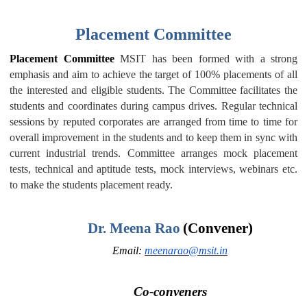
Placement Committee
Placement Committee
MSIT has been formed with a strong
emphasis and aim to achieve the target of 100% placements of all
the interested and eligible students. The Committee facilitates the
students and coordinates during campus drives. Regular technical
sessions by reputed corporates are arranged from time to time for
overall improvement in the students and to keep them in sync with
current industrial trends. Committee arranges mock placement
tests, technical and aptitude tests, mock interviews, webinars etc.
to make the students placement ready.
Dr. Meena Rao
(Convener)
Email:
meenarao@msit.in
Co-conveners