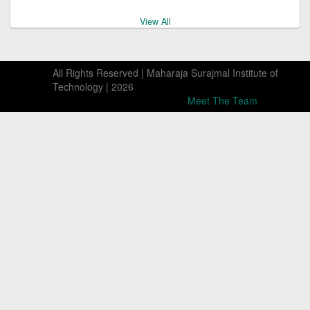
View All
B.Tech. Programme Form MQ 2026-27 for download
All Rights Reserved | Maharaja Surajmal Institute of
Technology |
2026
Meet The Team
Seat Matrix for B.Tech. & LE to B.Tech. M.Q Seats A.Y.
2026-27
Delhi Professional Colleges & Institutions Act 2007