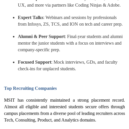
UX, and more via partners like Coding Ninjas & Adobe.
Expert Talks
: Webinars and sessions by professionals
from Infosys, ZS, TCS, and ION on tech and career prep.
Alumni & Peer Support
: Final-year students and alumni
mentor the junior students with a focus on interviews and
company-specific prep.
Focused Support
: Mock interviews, GDs, and faculty
check-ins for unplaced students.
Top Recruiting Companies
MSIT has consistently maintained a strong placement record.
Almost all eligible and interested students secure offers through
campus placements from a diverse pool of leading recruiters across
Tech, Consulting, Product, and Analytics domains.