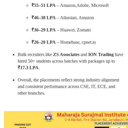
₹55–51 LPA
– Amazon,Adobe, Microsoft
₹46–38 LPA
– Atlassian, Amazon
₹36–29 LPA
– Huawei, Zomato
₹26–20 LPA
– Homebase, cpnet.io
Bulk recruiters like
ZS Associates
and
ION Trading
have
hired 50+ students across batches with packages up to
₹17.3 LPA
.
Overall, the placements reflect strong industry alignment
and consistent performance across CSE, IT, ECE, and
other branches.