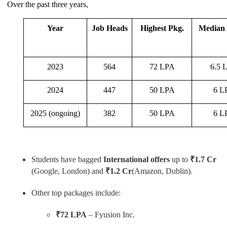
Over the past three years,
Year
Job Heads
Highest Pkg.
Median 
2023
564
72 LPA
6.5 
2024
447
50 LPA
6 L
2025 (ongoing)
382
50 LPA
6 L
Students have bagged
International offers
up to
₹1.7 Cr
(Google, London) and
₹1.2 Cr
(Amazon, Dublin).
Other top packages include:
₹72 LPA
– Fyusion Inc.