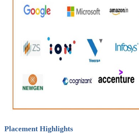
Placement Highlights