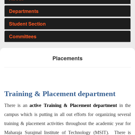
Departments
Student Section
Committees
Placements
Training & Placement department
There is an
active Training & Placement department
in the
campus which is putting in all out efforts for organizing several
training & placement activities throughout the academic year for
Maharaja Surajmal Institute of Technology (MSIT).
There is