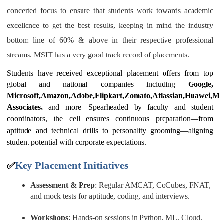
concerted focus to ensure that students work towards academic
excellence to get the best results, keeping in mind the industry
bottom line of 60% & above in their respective professional
streams.
MSIT has a very good track record of placements.
Students have received exceptional placement offers from top
global and national companies including
Google,
Microsoft,Amazon,Adobe,Flipkart,Zomato,Atlassian,Huawei,Me
Associates,
and more.
Spearheaded by faculty and student
coordinators, the cell ensures continuous preparation—from
aptitude and technical drills to personality grooming—aligning
student potential with corporate expectations.
Key Placement Initiatives
✅
Assessment & Prep
: Regular AMCAT, CoCubes, FNAT,
and mock tests for aptitude, coding, and interviews.
Workshops
: Hands-on sessions in Python, ML, Cloud,